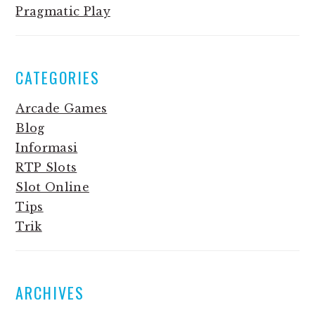
Pragmatic Play
CATEGORIES
Arcade Games
Blog
Informasi
RTP Slots
Slot Online
Tips
Trik
ARCHIVES