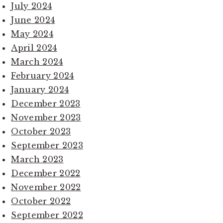
July 2024
June 2024
May 2024
April 2024
March 2024
February 2024
January 2024
December 2023
November 2023
October 2023
September 2023
March 2023
December 2022
November 2022
October 2022
September 2022