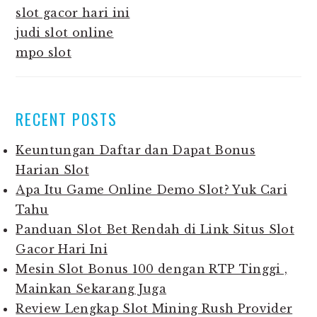
slot gacor hari ini
judi slot online
mpo slot
RECENT POSTS
Keuntungan Daftar dan Dapat Bonus
Harian Slot
Apa Itu Game Online Demo Slot? Yuk Cari
Tahu
Panduan Slot Bet Rendah di Link Situs Slot
Gacor Hari Ini
Mesin Slot Bonus 100 dengan RTP Tinggi ,
Mainkan Sekarang Juga
Review Lengkap Slot Mining Rush Provider