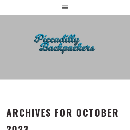
Skip
Skip
Skip
to
to
to
primary
main
primary
navigation
content
sidebar
ARCHIVES FOR OCTOBER
2023