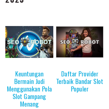
Keuntungan
Daftar Provider
Bermain Judi
Terbaik Bandar Slot
Menggunakan Pola
Populer
Slot Gampang
Menang