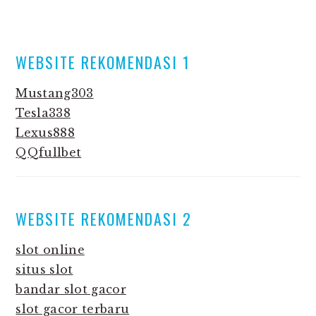
PRIMARY
WEBSITE REKOMENDASI 1
SIDEBAR
Mustang303
Tesla338
Lexus888
QQfullbet
WEBSITE REKOMENDASI 2
slot online
situs slot
bandar slot gacor
slot gacor terbaru