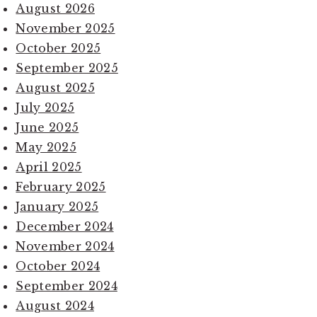
August 2026
November 2025
October 2025
September 2025
August 2025
July 2025
June 2025
May 2025
April 2025
February 2025
January 2025
December 2024
November 2024
October 2024
September 2024
August 2024