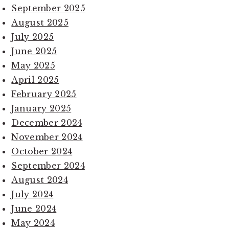
September 2025
August 2025
July 2025
June 2025
May 2025
April 2025
February 2025
January 2025
December 2024
November 2024
October 2024
September 2024
August 2024
July 2024
June 2024
May 2024