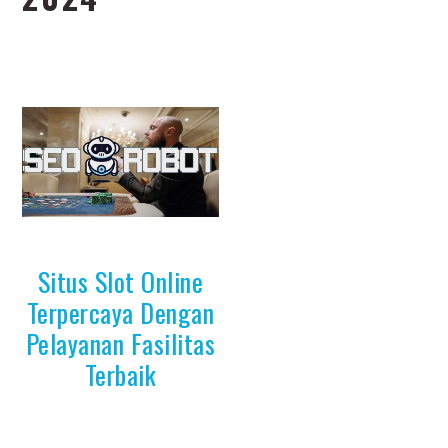
Situs Slot Online
Terpercaya Dengan
Pelayanan Fasilitas
Terbaik