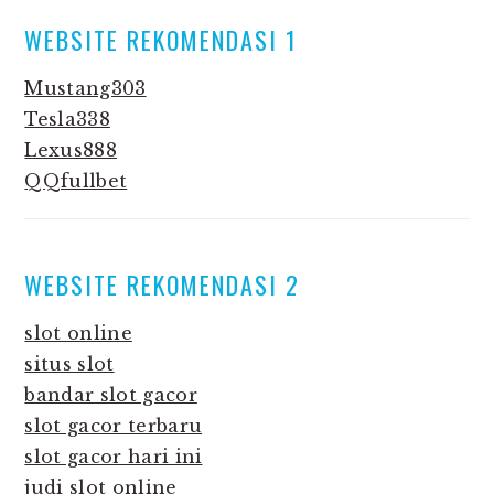
PRIMARY
WEBSITE REKOMENDASI 1
SIDEBAR
Mustang303
Tesla338
Lexus888
QQfullbet
WEBSITE REKOMENDASI 2
slot online
situs slot
bandar slot gacor
slot gacor terbaru
slot gacor hari ini
judi slot online