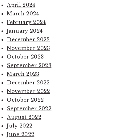
April 2024
March 2024
February 2024
January 2024
December 2023
November 2023
October 2023
September 2023
March 2023
December 2022
November 2022
October 2022
September 2022
August 2022
July 2022
June 2022