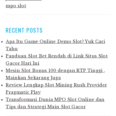
mpo slot
RECENT POSTS
Apa Itu Game Online Demo Slot? Yuk Cari
Tahu
Panduan Slot Bet Rendah di Link Situs Slot
Gacor Hari Ini
Mesin Slot Bonus 100 dengan RTP Tinggi ,
Mainkan Sekarang Juga
Review Lengkap Slot Mining Rush Provider
Pragmatic Play
Transformasi Dunia MPO Slot Online dan
Tips dan Strategi Main Slot Gacor