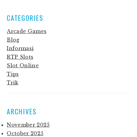
CATEGORIES
Arcade Games
Blog
Informasi
RTP Slots
Slot Online
Tips
Trik
ARCHIVES
November 2025
October 2025