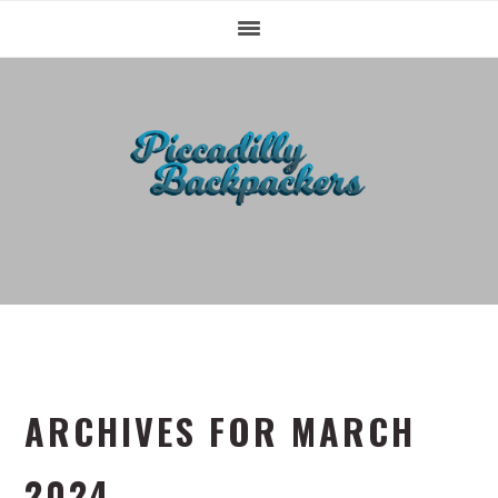
Skip
Skip
Skip
to
to
to
primary
main
primary
navigation
content
sidebar
ARCHIVES FOR MARCH
2024