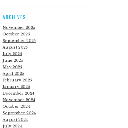
ARCHIVES
November 2025
October 2025
September 2025
August 2025
July 2025
June 2025
May 2025
April 2025
February 2025
January 2025
December 2024
November 2024
October 2024
September 2024
August 2024
July 2024