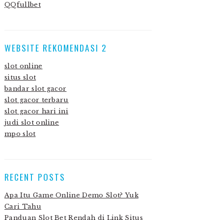
QQfullbet
WEBSITE REKOMENDASI 2
slot online
situs slot
bandar slot gacor
slot gacor terbaru
slot gacor hari ini
judi slot online
mpo slot
RECENT POSTS
Apa Itu Game Online Demo Slot? Yuk
Cari Tahu
Panduan Slot Bet Rendah di Link Situs