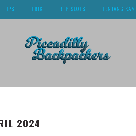
TIPS
TRIK
RTP SLOTS
TENTANG KAM
RIL 2024