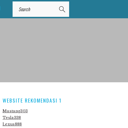
Search
I
PRIMARY
WEBSITE REKOMENDASI 1
SIDEBAR
Mustang303
Tesla338
Lexus888