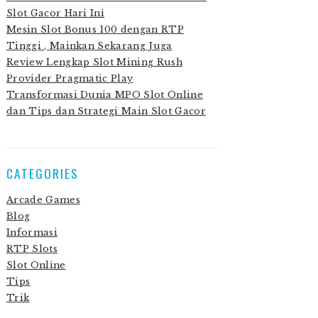
Slot Gacor Hari Ini
Mesin Slot Bonus 100 dengan RTP
Tinggi , Mainkan Sekarang Juga
Review Lengkap Slot Mining Rush
Provider Pragmatic Play
Transformasi Dunia MPO Slot Online
dan Tips dan Strategi Main Slot Gacor
CATEGORIES
Arcade Games
Blog
Informasi
RTP Slots
Slot Online
Tips
Trik