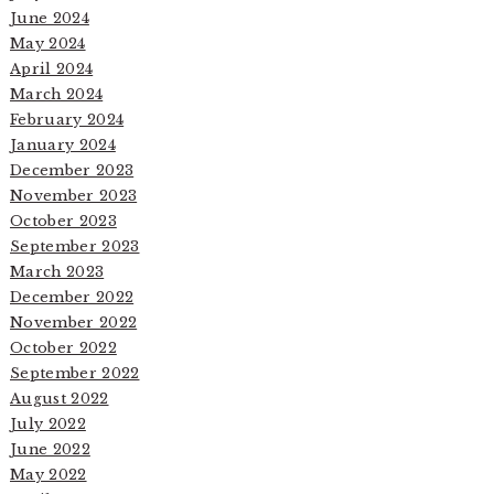
June 2024
May 2024
April 2024
March 2024
February 2024
January 2024
December 2023
November 2023
October 2023
September 2023
March 2023
December 2022
November 2022
October 2022
September 2022
August 2022
July 2022
June 2022
May 2022