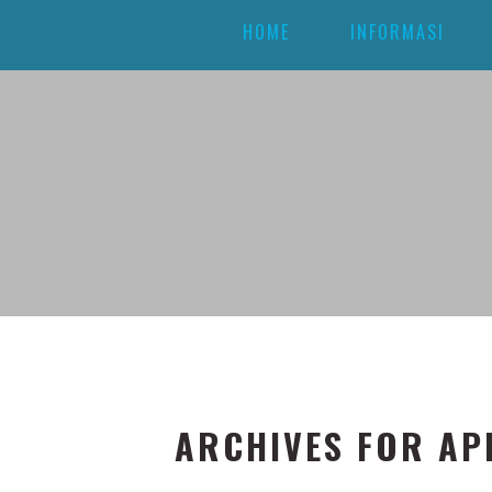
Skip
Skip
Skip
HOME
INFORMASI
to
to
to
primary
main
primary
navigation
content
sidebar
ARCHIVES FOR AP