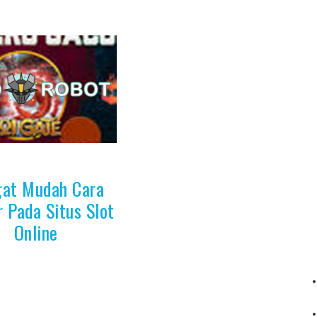
gat Mudah Cara
r Pada Situs Slot
Online