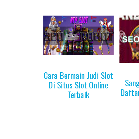
Cara Bermain Judi Slot
San
Di Situs Slot Online
Dafta
Terbaik